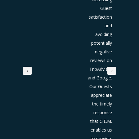
re they
Guest
o home
satisfaction
and
and
creases
avoiding
the
potentially
ntial to
negative
reate a
reviews on
lifetime
TripAdvisor
guest.
and Google.
Our Guests
he time
appreciate
e have
the timely
n using
response
E.M. we
that G.E.M.
e seen
enables us
ncrease
to provide.