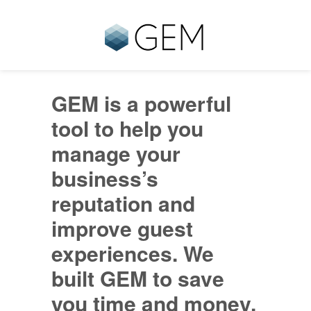
GEM is a powerful
tool to help you
manage your
business’s
reputation and
improve guest
experiences. We
built GEM to save
you time and money,