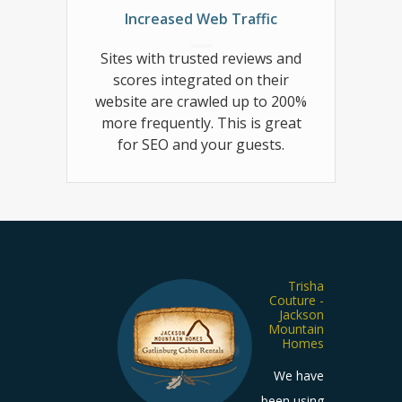
Increased Web Traffic
Sites with trusted reviews and
scores integrated on their
website are crawled up to 200%
more frequently. This is great
for SEO and your guests.
Shawn
Trisha
piezio -
Couture -
t Bug’s
Jackson
Cabin
Mountain
Rentals
Homes
stomer
We have
reviews
been using