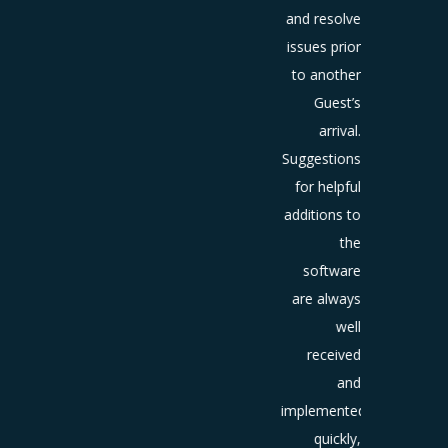
those
and resolve
ests to
issues prior
re their
to another
erience
Guest’s
ine has
arrival.
been
Suggestions
ntial to
for helpful
proving
additions to
our
the
stomer
software
ice and
are always
online
well
tation.
received
and
implemented
quickly,