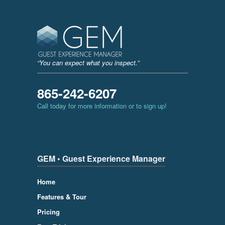
“You can expect what you inspect.”
865-242-6207
Call today for more information or to sign up!
GEM • Guest Experience Manager
Home
Features & Tour
Pricing