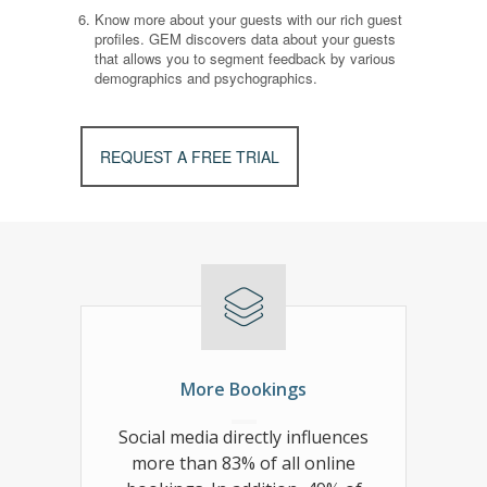
Know more about your guests with our rich guest
profiles. GEM discovers data about your guests
that allows you to segment feedback by various
demographics and psychographics.
REQUEST A FREE TRIAL
More Bookings
Social media directly influences
more than 83% of all online