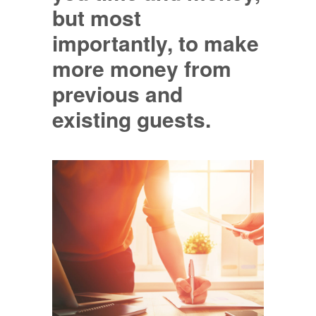
but most
importantly, to make
more money from
previous and
existing guests.