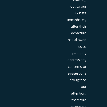
book or
out to our
d them
Guests
to a
immediately
etitor.
after their
nowing
departure
at your
has allowed
guest’s
us to
ncerns
promptly
are as
address any
ickly as
concerns or
ossible
suggestions
ows you
brought to
the
our
rtunity
attention,
o make
therefore
gs right
increasing