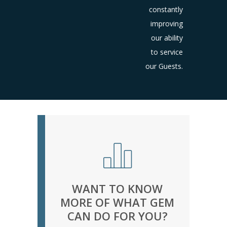
constantly
improving
our ability
to service
our Guests.
WANT TO KNOW
MORE OF WHAT GEM
CAN DO FOR YOU?