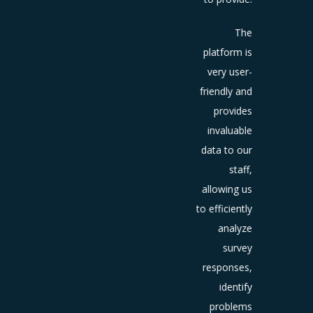
positive
iews on
The
oogle+
platform is
and
very user-
dvisor,
friendly and
ding to
provides
ncrease
invaluable
n brand
data to our
reness
staff,
and
allowing us
at
guests.
to efficiently
The
analyze
omated
survey
vitation
responses,
sent by
identify
.E.M to
problems