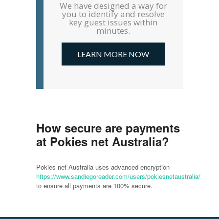
We have designed a way for
you to identify and resolve
key guest issues within
minutes.
LEARN MORE NOW
How secure are payments
at Pokies net Australia?
Pokies net Australia uses advanced encryption
https://www.sandiegoreader.com/users/pokiesnetaustralia/
to ensure all payments are 100% secure.