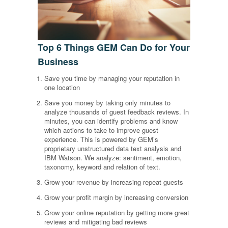
Top 6 Things GEM Can Do for Your
Business
Save you time by managing your reputation in
one location
Save you money by taking only minutes to
analyze thousands of guest feedback reviews. In
minutes, you can identify problems and know
which actions to take to improve guest
experience. This is powered by GEM’s
proprietary unstructured data text analysis and
IBM Watson. We analyze: sentiment, emotion,
taxonomy, keyword and relation of text.
Grow your revenue by increasing repeat guests
Grow your profit margin by increasing conversion
Grow your online reputation by getting more great
reviews and mitigating bad reviews