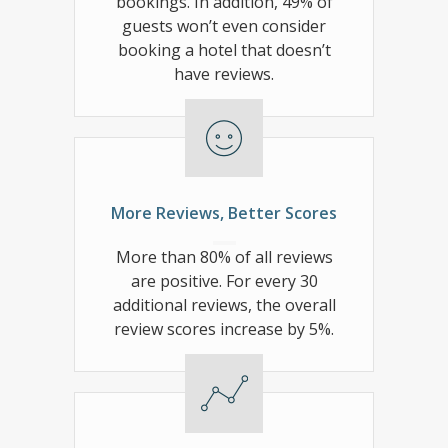
bookings. In addition, 49% of
guests won’t even consider
booking a hotel that doesn’t
have reviews.
More Reviews, Better Scores
More than 80% of all reviews
are positive. For every 30
additional reviews, the overall
review scores increase by 5%.