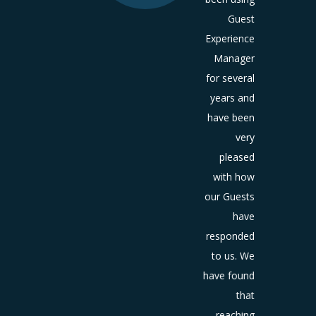
have
Guest
ome an
Experience
sential
Manager
t of the
for several
ooking
years and
ess for
have been
ajority
very
otential
pleased
guests.
with how
What a
our Guests
est can
have
 online
responded
ut your
to us. We
usiness
have found
can
that
urage
them
reaching