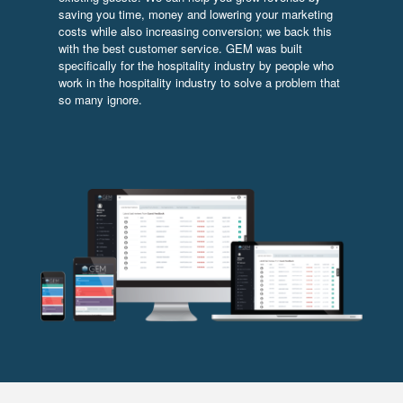
saving you time, money and lowering your marketing
costs while also increasing conversion; we back this
with the best customer service. GEM was built
specifically for the hospitality industry by people who
work in the hospitality industry to solve a problem that
so many ignore.