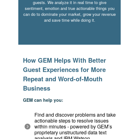
guests. We analyze it in real time to give
sentiment, emotion and true actionable things you
can do to dominate your market, grow your revenue
and save time while doing it.
How GEM Helps With Better
Guest Experiences for More
Repeat and Word-of-Mouth
Business
GEM can help you:
Find and discover problems and take
actionable steps to resolve issues
within minutes - powered by GEM’s
proprietary unstructured data text
analysis and IBM Watson