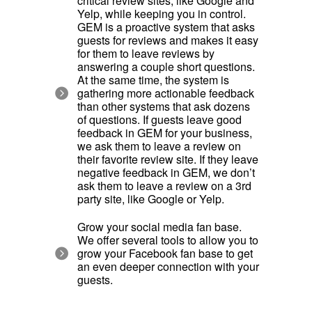
critical review sites, like Google and
Yelp, while keeping you in control.
GEM is a proactive system that asks
guests for reviews and makes it easy
for them to leave reviews by
answering a couple short questions.
At the same time, the system is
gathering more actionable feedback
than other systems that ask dozens
of questions. If guests leave good
feedback in GEM for your business,
we ask them to leave a review on
their favorite review site. If they leave
negative feedback in GEM, we don’t
ask them to leave a review on a 3rd
party site, like Google or Yelp.
Grow your social media fan base.
We offer several tools to allow you to
grow your Facebook fan base to get
an even deeper connection with your
guests.