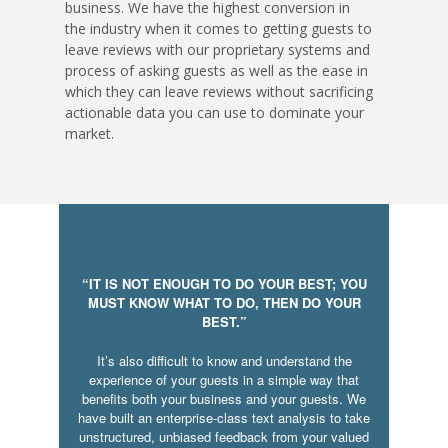
business. We have the highest conversion in
the industry when it comes to getting guests to
leave reviews with our proprietary systems and
process of asking guests as well as the ease in
which they can leave reviews without sacrificing
actionable data you can use to dominate your
market.
“IT IS NOT ENOUGH TO DO YOUR BEST; YOU
MUST KNOW WHAT TO DO, THEN DO YOUR
BEST.”
It’s also difficult to know and understand the
experience of your guests in a simple way that
benefits both your business and your guests. We
have built an enterprise-class text analysis to take
unstructured, unbiased feedback from your valued