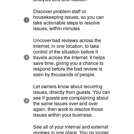
Discover problem staff or
housekeeping issues, so you can
take actionable steps to resolve
issues, within minutes
Uncover bad reviews across the
Internet, in one location, to take
control of the situation before it
travels across the Internet. It helps
save time, giving you a chance to
respond before the bad review is
seen by thousands of people.
Let owners know about recurring
issues, directly from guests. You can
see if guests are complaining about
the same issues over and over
again, then work to resolve those
issues within your business.
See all of your internal and external
reviews in one place. You no longer