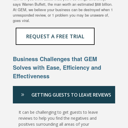
says Warren Buffett, the man worth an estimated $68 billion.
At GEM, we believe your business can be destroyed when 1
unresponded review, or 1 problem you may be unaware of,
goes viral.
REQUEST A FREE TRIAL
Business Challenges that GEM
Solves with Ease, Efficiency and
Effectiveness
GETTING GUESTS TO LEAVE REVIEWS
It can be challenging to get guests to leave
reviews to help you find the negatives and
positives surrounding all areas of your