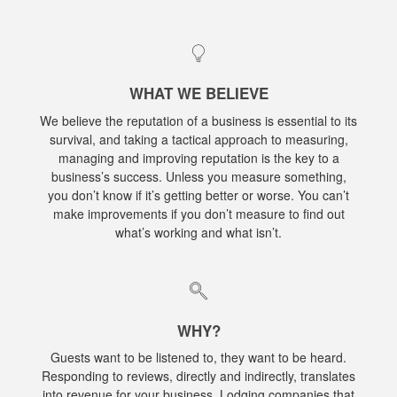
WHAT WE BELIEVE
We believe the reputation of a business is essential to its
survival, and taking a tactical approach to measuring,
managing and improving reputation is the key to a
business’s success. Unless you measure something,
you don’t know if it’s getting better or worse. You can’t
make improvements if you don’t measure to find out
what’s working and what isn’t.
WHY?
Guests want to be listened to, they want to be heard.
Responding to reviews, directly and indirectly, translates
into revenue for your business. Lodging companies that