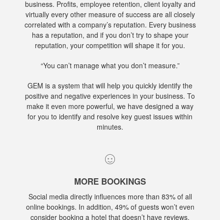
business. Profits, employee retention, client loyalty and
virtually every other measure of success are all closely
correlated with a company’s reputation. Every business
has a reputation, and if you don’t try to shape your
reputation, your competition will shape it for you.
“You can’t manage what you don’t measure.”
GEM is a system that will help you quickly identify the
positive and negative experiences in your business. To
make it even more powerful, we have designed a way
for you to identify and resolve key guest issues within
minutes.
MORE BOOKINGS
Social media directly influences more than 83% of all
online bookings. In addition, 49% of guests won’t even
consider booking a hotel that doesn’t have reviews.