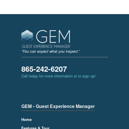
“You can expect what you inspect.”
865-242-6207
Call today for more information or to sign up!
GEM • Guest Experience Manager
Home
Features & Tour