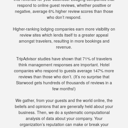
respond to online guest reviews, whether positive or
negative, average 6% higher review scores than those
who don’t respond.
Higher-ranking lodging companies earn more visibility on
review sites which lends itself to a greater appeal
amongst travelers, resulting in more bookings and
revenue.
TripAdvisor studies have shown that 71% of travelers
think management responses are important. Hotel
companies who respond to guests average 147% more
reviews than those who don’t. (It’s no surprise that
Starwood gets hundreds of thousands of reviews in a
few months!)
We gather, from your guests and the world online, the
beliefs and opinions that are generally held about your
business. Then, we do a systematic computational
analysis of data about your company. Your
organization’s reputation can make or break your