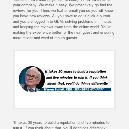
your company. We make it easy. We proactively go find the
reviews for you. Then, we text or email you so you will know
you have new reviews. All you have to do is click a button
and you are logged in to GEM, solving problems in minutes
and keeping the reviews away from the online world. You’re
making the experience better for the next guest and ensuring
more repeat and word-of-mouth guests.
“It takes 20 years to build a reputation and five minutes to
ruin it. If you think about that, you’ll do things differently,”