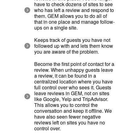
have to check dozens of sites to see
who has left a review and respond to
them. GEM allows you to do all of
that in one place and manage follow-
ups on a single site.
Keeps track of guests you have not
followed up with and lets them know
you are aware of the problem.
Become the first point of contact for a
review. When unhappy guests leave
a review, it can be found in a
centralized location where you have
full control over who sees it. Guests
leave reviews in GEM, not on sites
like Google, Yelp and TripAdvisor.
This allows you to control the
conversation and keep it offline. We
have also seen fewer negative
reviews left on sites you have no
control over.