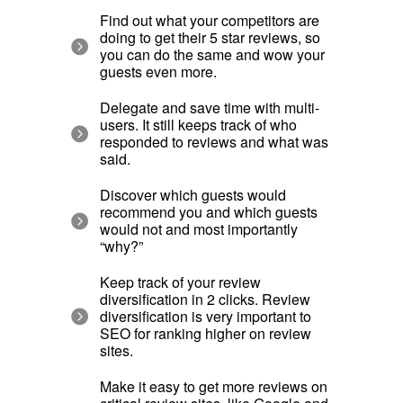
Find out what your competitors are
doing to get their 5 star reviews, so
you can do the same and wow your
guests even more.
Delegate and save time with multi-
users. It still keeps track of who
responded to reviews and what was
said.
Discover which guests would
recommend you and which guests
would not and most importantly
“why?”
Keep track of your review
diversification in 2 clicks. Review
diversification is very important to
SEO for ranking higher on review
sites.
Make it easy to get more reviews on