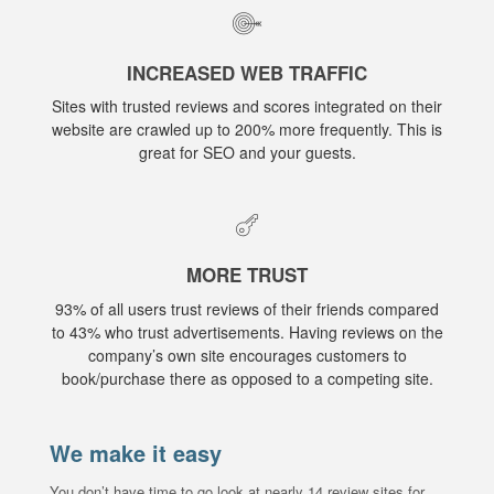
INCREASED WEB TRAFFIC
Sites with trusted reviews and scores integrated on their
website are crawled up to 200% more frequently. This is
great for SEO and your guests.
MORE TRUST
93% of all users trust reviews of their friends compared
to 43% who trust advertisements. Having reviews on the
company’s own site encourages customers to
book/purchase there as opposed to a competing site.
We make it easy
You don’t have time to go look at nearly 14 review sites for