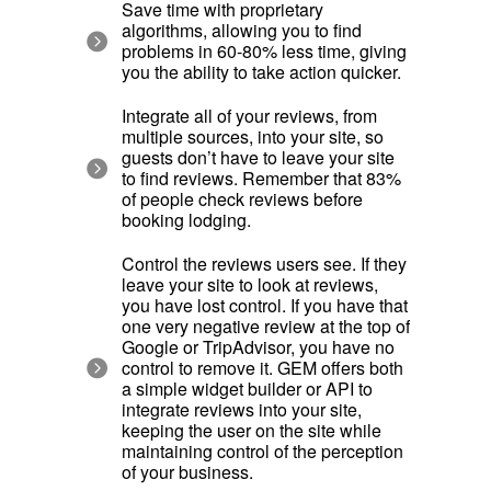
Save time with proprietary
algorithms, allowing you to find
problems in 60-80% less time, giving
you the ability to take action quicker.
Integrate all of your reviews, from
multiple sources, into your site, so
guests don’t have to leave your site
to find reviews. Remember that 83%
of people check reviews before
booking lodging.
Control the reviews users see. If they
leave your site to look at reviews,
you have lost control. If you have that
one very negative review at the top of
Google or TripAdvisor, you have no
control to remove it. GEM offers both
a simple widget builder or API to
integrate reviews into your site,
keeping the user on the site while
maintaining control of the perception
of your business.