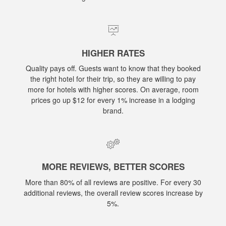
HIGHER RATES
Quality pays off. Guests want to know that they booked
the right hotel for their trip, so they are willing to pay
more for hotels with higher scores. On average, room
prices go up $12 for every 1% increase in a lodging
brand.
MORE REVIEWS, BETTER SCORES
More than 80% of all reviews are positive. For every 30
additional reviews, the overall review scores increase by
5%.