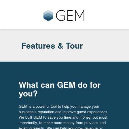
Features & Tour
What can GEM do for
you?
GEM is a powerful tool to help you manage your
business’s reputation and improve guest experiences.
We built GEM to save you time and money, but most
importantly, to make more money from previous and
existing guests. We can help you grow revenue by