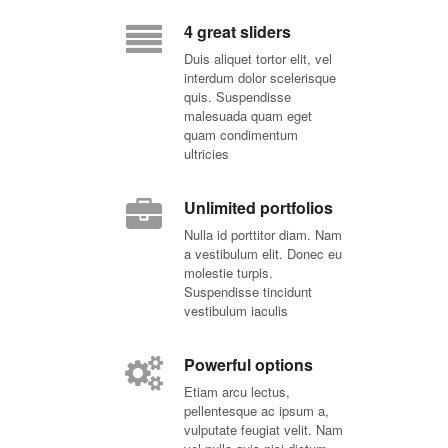
4 great sliders
Duis aliquet tortor elit, vel
interdum dolor scelerisque
quis. Suspendisse
malesuada quam eget
quam condimentum
ultricies
Unlimited portfolios
Nulla id porttitor diam. Nam
a vestibulum elit. Donec eu
molestie turpis.
Suspendisse tincidunt
vestibulum iaculis
Powerful options
Etiam arcu lectus,
pellentesque ac ipsum a,
vulputate feugiat velit. Nam