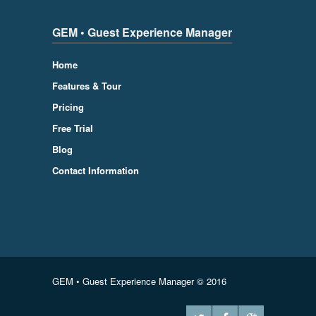
GEM • Guest Experience Manager
Home
Features & Tour
Pricing
Free Trial
Blog
Contact Information
GEM • Guest Experience Manager © 2016