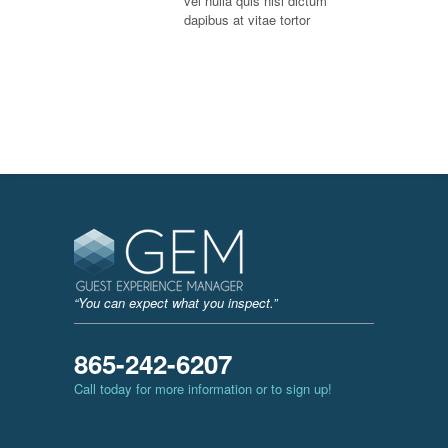
vel nulla quis nisi dictum
dapibus at vitae tortor
“You can expect what you inspect.”
865-242-6207
Call today for more information or to sign up!