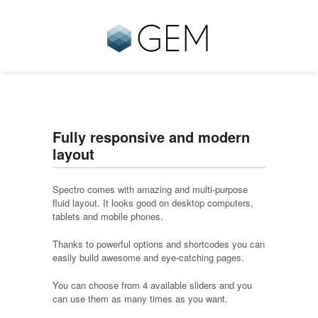
Fully responsive and modern
layout
Spectro comes with amazing and multi-purpose
fluid layout. It looks good on desktop computers,
tablets and mobile phones.
Thanks to powerful options and shortcodes you can
easily build awesome and eye-catching pages.
You can choose from 4 available sliders and you
can use them as many times as you want.