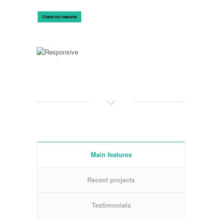
Check out features
Main features
Recent projects
Testimonials