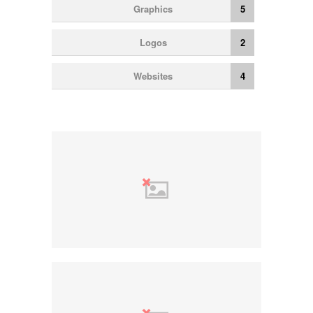
Graphics
5
Logos
2
Websites
4