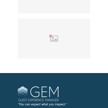
“You can expect what you inspect.”