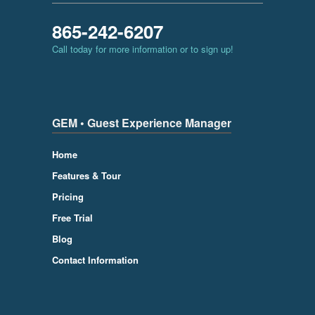
865-242-6207
Call today for more information or to sign up!
GEM • Guest Experience Manager
Home
Features & Tour
Pricing
Free Trial
Blog
Contact Information