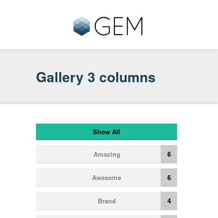
Gallery 3 columns
Show All
Amazing
6
Awesome
6
Brand
4