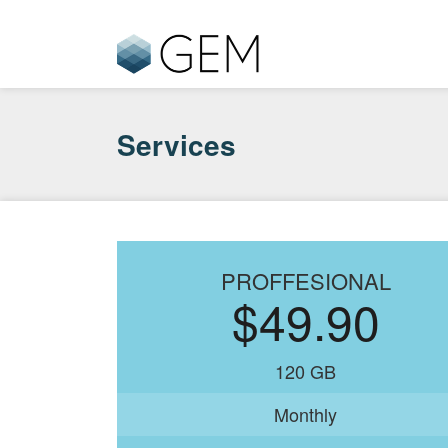
Services
PROFFESIONAL
$49.90
120 GB
Monthly