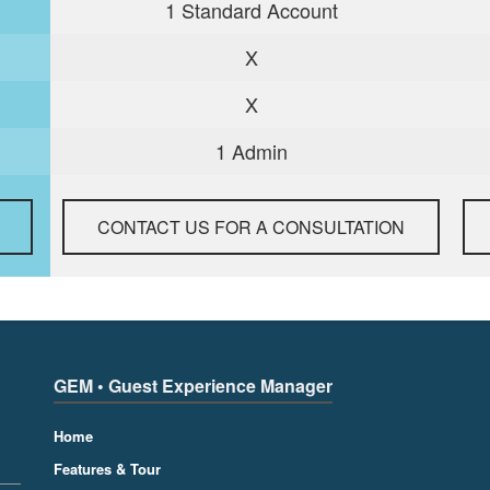
1 Standard Account
X
X
1 Admin
CONTACT US FOR A CONSULTATION
GEM • Guest Experience Manager
Home
Features & Tour