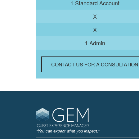
1 Standard Account
X
X
1 Admin
CONTACT US FOR A CONSULTATION
“You can expect what you inspect.”