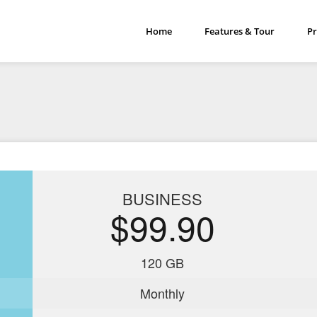
Home
Features & Tour
Pr
BUSINESS
$99.90
120 GB
Monthly