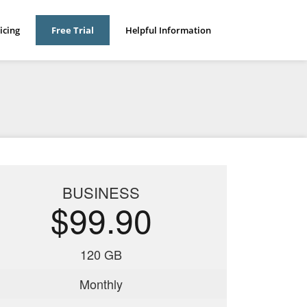
icing
Free Trial
Helpful Information
BUSINESS
$99.90
120 GB
Monthly