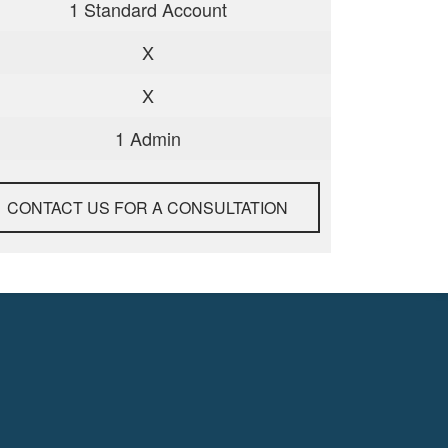
1 Standard Account
X
X
1 Admin
CONTACT US FOR A CONSULTATION